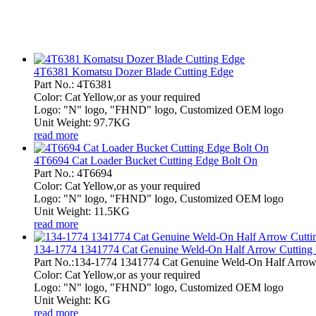
4T6381 Komatsu Dozer Blade Cutting Edge
Part No.: 4T6381
Color: Cat Yellow,or as your required
Logo: "N" logo, "FHND" logo, Customized OEM logo
Unit Weight: 97.7KG
read more
4T6694 Cat Loader Bucket Cutting Edge Bolt On
Part No.: 4T6694
Color: Cat Yellow,or as your required
Logo: "N" logo, "FHND" logo, Customized OEM logo
Unit Weight: 11.5KG
read more
134-1774 1341774 Cat Genuine Weld-On Half Arrow Cutting
Part No.:134-1774 1341774 Cat Genuine Weld-On Half Arrow
Color: Cat Yellow,or as your required
Logo: "N" logo, "FHND" logo, Customized OEM logo
Unit Weight: KG
read more