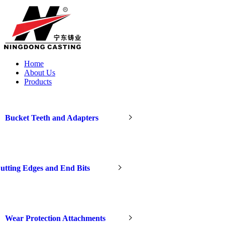
Home
About Us
Products
Bucket Teeth and Adapters
utting Edges and End Bits
Wear Protection Attachments