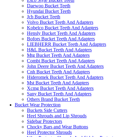
Esco Style Bucket Teeth
Daewoo Bucket Teeth
Hyundai Bucket Teeth
Jcb Bucket Teeth
Volvo Bucket Teeth And Adapters
Kobelco Bucket Teeth And Adapters
Hensly Bucket Teeth And Adapters
Bofors Bucket Teeth And Adapters
LIEBHERR Bucket Teeth And Adapters
H&L Bucket Teeth And Adapters
Mtg Bucket Teeth And Adapters
Combi Bucket Teeth And Adapters
John Deere Bucket Teeth And Adapters
Cnh Bucket Teeth And Adapters
Hideromek Bucket Teeth And Adapters
Mst Bucket Teeth And Adapters
Xcmg Bucket Teeth And Adapters
Sany Bucket Teeth And Adapters
Others Brand Bucket Teeth
Bucket Wear Protection
Buckets Side Cutters
Heel Shrouds and Lip Shrouds
Sidebar Protectors
Chocky Bars and Wear Buttons
Heel Protector Shrouds