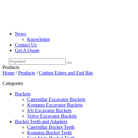
News
Knowledge
Contact Us
Get A Quote
Products
Home
/
Products
/
Cutting Edges and End Bits
Categories
Buckets
Caterpillar Excavator Buckets
Komatsu Excavator Buckets
Jcb Excavator Buckets
Volvo Excavator Buckets
Bucket Teeth and Adapters
Caterpillar Bucket Teeth
Komatsu Bucket Teeth