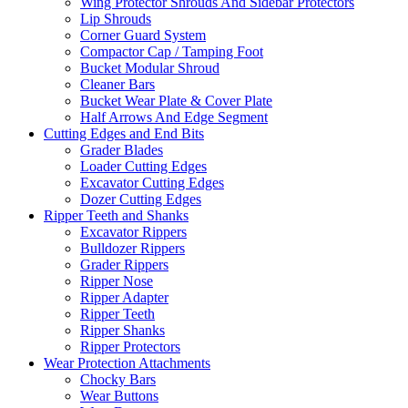
Wing Protector Shrouds And Sidebar Protectors
Lip Shrouds
Corner Guard System
Compactor Cap / Tamping Foot
Bucket Modular Shroud
Cleaner Bars
Bucket Wear Plate & Cover Plate
Half Arrows And Edge Segment
Cutting Edges and End Bits
Grader Blades
Loader Cutting Edges
Excavator Cutting Edges
Dozer Cutting Edges
Ripper Teeth and Shanks
Excavator Rippers
Bulldozer Rippers
Grader Rippers
Ripper Nose
Ripper Adapter
Ripper Teeth
Ripper Shanks
Ripper Protectors
Wear Protection Attachments
Chocky Bars
Wear Buttons