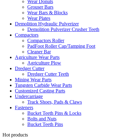
Wear Donuts
Grouser Bars
Wear Bars & Blocks
Wear Plates
Demolition Hydraulic Pulverizer
Demolition Pulverizer Crusher Teeth
Compactors
Compactors Roller
PadFoot Roller Cap/Tamping Foot
Cleaner Bar
Agriculture Wear Parts
Agriculture Plow
Dredger Cutter
Dredger Cutter Teeth
Mining Wear Parts
Tungsten Carbide Wear Parts
Customized Casting Parts
Undercarriage
Track Shoes, Pads & Claws
Fasteners
Bucket Teeth Pins & Locks
Bolts and Nuts
Bucket Teeth Pins
Hot products