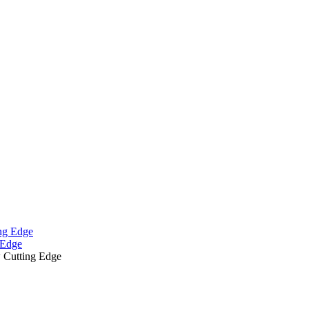
 Edge
 Cutting Edge