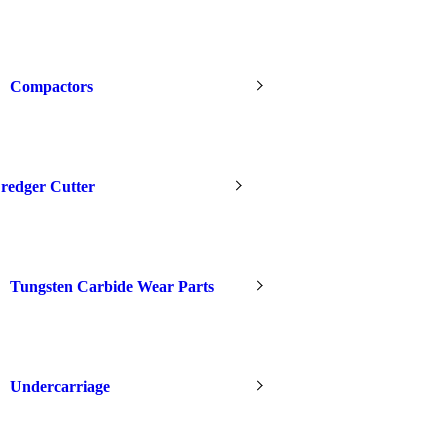
Compactors
redger Cutter
Tungsten Carbide Wear Parts
Undercarriage