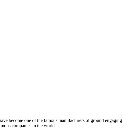
e have become one of the famous manufacturers of ground engaging
amous companies in the world.