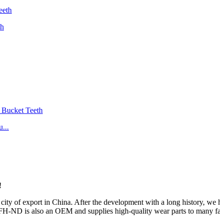
th
...
!
ity of export in China. After the development with a long history, w
 FH-ND is also an OEM and supplies high-quality wear parts to many f