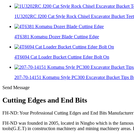
1U3202RC J200 Cat Style Rock Chisel Excavator Bucket Tee
4T6381 Komatsu Dozer Blade Cutting Edge
4T6694 Cat Loader Bucket Cutting Edge Bolt On
207-70-14151 Komatsu Style PC300 Excavator Bucket Tips Bu
Send Message
Cutting Edges and End Bits
FH-ND: Your Professional Cutting Edges and End Bits Manufacturer
FH-ND was founded in 2005, located in Ningbo which is the famous c
tools(G.E.T) in construction machinery and mining machinery areas.